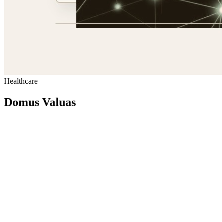
Healthcare
Domus Valuas