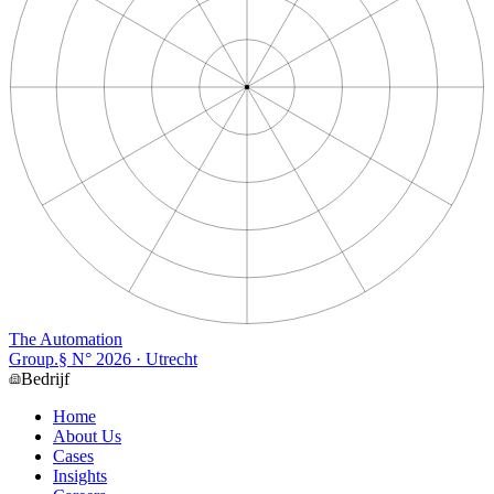
The Automation
Group
.
§ N°
2026
· Utrecht
Bedrijf
Home
About Us
Cases
Insights