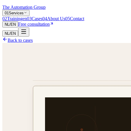
The Automation Group
0
1
Services
0
2
Trainingen
0
3
Cases
0
4
About Us
0
5
Contact
Free consultation
NL
/
EN
NL
/
EN
Back to cases