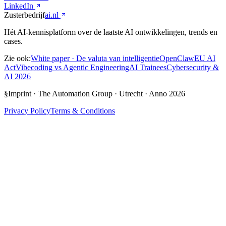
LinkedIn
Zusterbedrijf
ai.nl
Hét AI-kennisplatform over de laatste AI ontwikkelingen, trends en
cases.
Zie ook:
White paper · De valuta van intelligentie
OpenClaw
EU AI
Act
Vibecoding vs Agentic Engineering
AI Trainees
Cybersecurity &
AI 2026
§
Imprint
·
The Automation Group · Utrecht
·
Anno
2026
Privacy Policy
Terms & Conditions