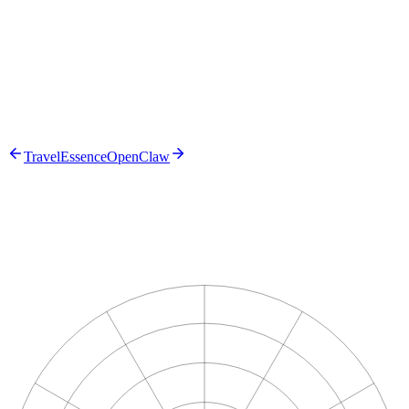
The solution
TravelEssence
OpenClaw
n8n
Azure Document Intelligence
OpenAI
Microsoft 365