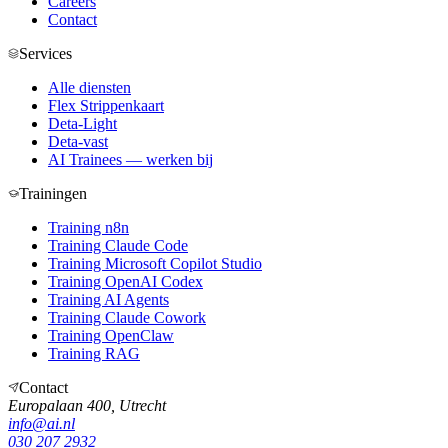
Careers
Contact
Services
Alle diensten
Flex Strippenkaart
Deta-Light
Deta-vast
AI Trainees — werken bij
Trainingen
Training n8n
Training Claude Code
Training Microsoft Copilot Studio
Training OpenAI Codex
Training AI Agents
Training Claude Cowork
Training OpenClaw
Training RAG
Contact
Europalaan 400, Utrecht
info@ai.nl
030 207 2932