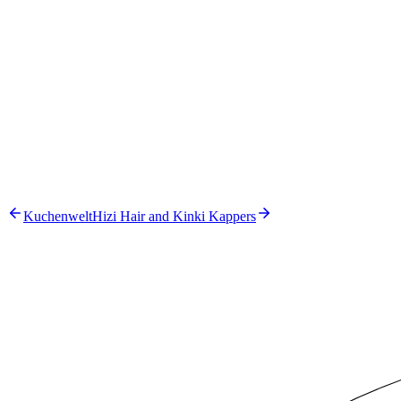
Our approach
1
.
Build a pipeline with GPT-4.1 for data analysis and GPT-4.1-
2
.
Load VCC methodology documents into a dedicated knowle
3
.
Automate the generation of charts and data tables
4
.
Integrate live CBS benchmark data into the reports
The solution
Kuchenwelt
Hizi Hair and Kinki Kappers
GPT-4.1
GPT-4.1-mini
Next.js
FastAPI
Azure