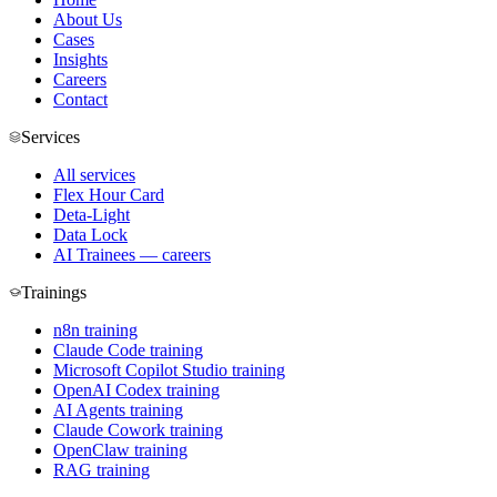
About Us
Cases
Insights
Careers
Contact
Services
All services
Flex Hour Card
Deta-Light
Data Lock
AI Trainees — careers
Trainings
n8n training
Claude Code training
Microsoft Copilot Studio training
OpenAI Codex training
AI Agents training
Claude Cowork training
OpenClaw training
RAG training