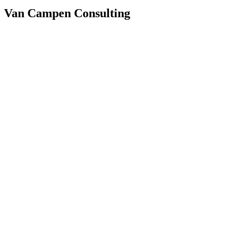
Van Campen Consulting
Faster report generation
Consistent house style
Higher analytical quality
The challenge