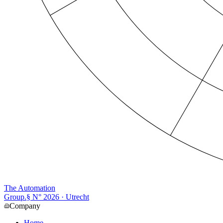
The Automation
Group
.
§ N°
2026
· Utrecht
Company
Home