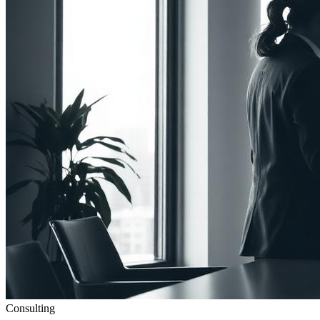
Consulting