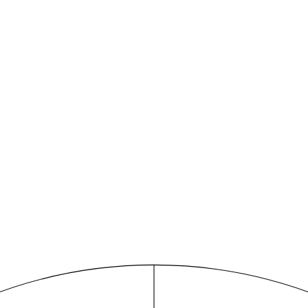
mini for consulting
dge base