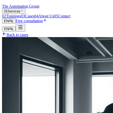
The Automation Group
0
1
Services
0
2
Trainings
0
3
Cases
0
4
About Us
0
5
Contact
Free consultation
EN
/
NL
EN
/
NL
Back to cases