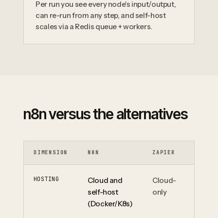
Per run you see every node's input/output,
can re-run from any step, and self-host
scales via a Redis queue + workers.
n8n versus the alternatives
DIMENSION
N8N
ZAPIER
MA
HOSTING
Cloud and
Cloud-
Cl
self-host
only
(Docker/K8s)