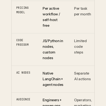
PRICING
Per active
Per task
Pe
MODEL
workflow /
per month
pe
self-host
free
CODE
JS/Python in
Limited
Li
FREEDOM
nodes,
code
fi
custom
steps
nodes
AI NODES
Native
Separate
Op
LangChain +
AI actions
mo
agent nodes
ag
AUDIENCE
Engineers +
Operators,
Op
power-ops
marketing
pr