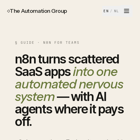
The Automation Group
EN
/
NL
§ GUIDE · N8N FOR TEAMS
n8n turns scattered
SaaS apps
into one
automated nervous
system
— with AI
agents where it pays
off.