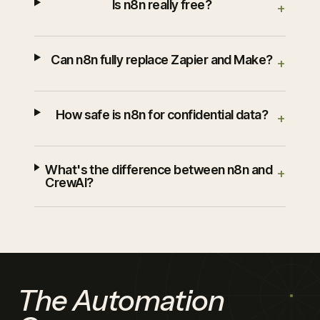
Is n8n really free?
+
Can n8n fully replace Zapier and Make?
+
How safe is n8n for confidential data?
+
What's the difference between n8n and
+
CrewAI?
The Automation