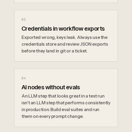
0
3
Credentials in workflow exports
Exported wrong, keys leak. Always use the
credentials store and review JSON exports
before they land in git or a ticket.
0
4
AI nodes without evals
An LLM step that looks great in a test run
isn't an LLM step that performs consistently
in production. Build eval suites and run
them on every prompt change.