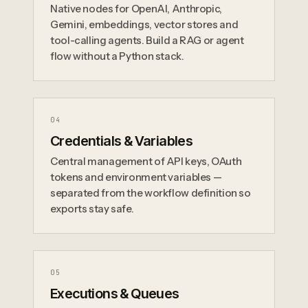
Native nodes for OpenAI, Anthropic,
Gemini, embeddings, vector stores and
tool-calling agents. Build a RAG or agent
flow without a Python stack.
0
4
Credentials & Variables
Central management of API keys, OAuth
tokens and environment variables —
separated from the workflow definition so
exports stay safe.
0
5
Executions & Queues