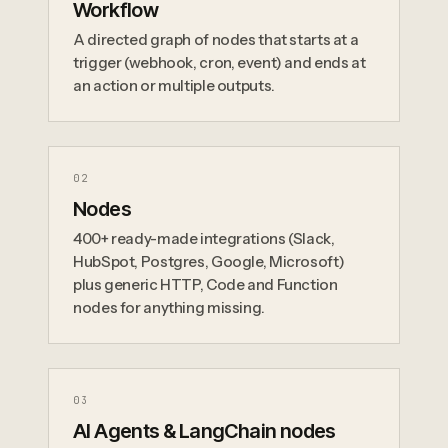
Workflow
A directed graph of nodes that starts at a
trigger (webhook, cron, event) and ends at
an action or multiple outputs.
0
2
Nodes
400+ ready-made integrations (Slack,
HubSpot, Postgres, Google, Microsoft)
plus generic HTTP, Code and Function
nodes for anything missing.
0
3
AI Agents & LangChain nodes