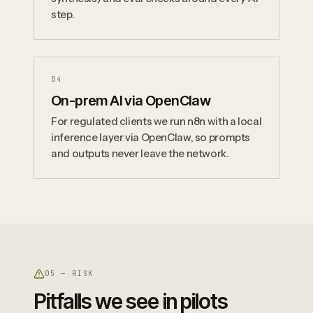
step.
0
4
On-prem AI via OpenClaw
For regulated clients we run n8n with a local
inference layer via OpenClaw, so prompts
and outputs never leave the network.
05 — RISK
Pitfalls we see in pilots