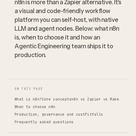
n8n is more than a Zapier alternative. It's
a visual and code-friendly workflow
platform you can self-host, with native
LLM and agent nodes. Below: what n8n
is, when to choose it and how an
Agentic Engineering team ships it to
production.
ON THIS PAGE
What is n8n?
Core concepts
n8n vs Zapier vs Make
When to choose n8n
Production, governance and cost
Pitfalls
Frequently asked questions