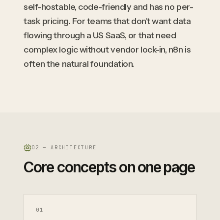
self-hostable, code-friendly and has no per-
task pricing. For teams that don't want data
flowing through a US SaaS, or that need
complex logic without vendor lock-in, n8n is
often the natural foundation.
02 — ARCHITECTURE
Core concepts on one page
0
1