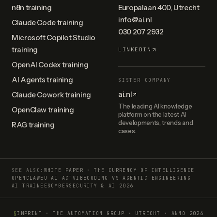
n8n training
Europalaan 400, Utrecht
info@ai.nl
Claude Code training
030 207 2932
Microsoft Copilot Studio
training
LINKEDIN
OpenAI Codex training
AI Agents training
SISTER COMPANY
ai.nl
Claude Cowork training
The leading AI knowledge
OpenClaw training
platform on the latest AI
developments, trends and
RAG training
cases.
SEE ALSO:
WHITE PAPER · THE CURRENCY OF INTELLIGENCE
OPENCLAW
EU AI ACT
VIBECODING VS AGENTIC ENGINEERING
AI TRAINEES
CYBERSECURITY & AI 2026
§
IMPRINT
·
THE AUTOMATION GROUP · UTRECHT
·
ANNO
2026