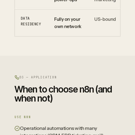
DATA
Fully on your
US-bound
EU
RESIDENCY
own network
pr
03 — APPLICATION
When to choose n8n (and
when not)
USE N8N
Operational automations with many