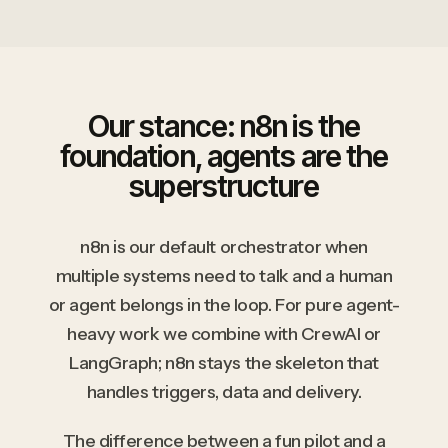
Our stance: n8n is the
foundation, agents are the
superstructure
n8n is our default orchestrator when
multiple systems need to talk and a human
or agent belongs in the loop. For pure agent-
heavy work we combine with CrewAI or
LangGraph; n8n stays the skeleton that
handles triggers, data and delivery.
The difference between a fun pilot and a