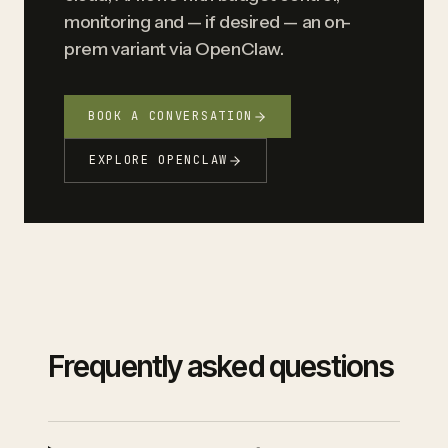
monitoring and — if desired — an on-
prem variant via OpenClaw.
BOOK A CONVERSATION
EXPLORE OPENCLAW
Frequently asked questions