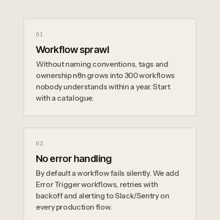
0
1
Workflow sprawl
Without naming conventions, tags and
ownership n8n grows into 300 workflows
nobody understands within a year. Start
with a catalogue.
0
2
No error handling
By default a workflow fails silently. We add
Error Trigger workflows, retries with
backoff and alerting to Slack/Sentry on
every production flow.