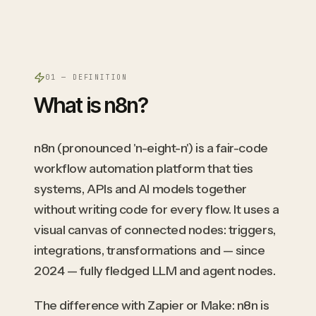
01 — DEFINITION
What is n8n?
n8n (pronounced 'n-eight-n') is a fair-code
workflow automation platform that ties
systems, APIs and AI models together
without writing code for every flow. It uses a
visual canvas of connected nodes: triggers,
integrations, transformations and — since
2024 — fully fledged LLM and agent nodes.
The difference with Zapier or Make: n8n is