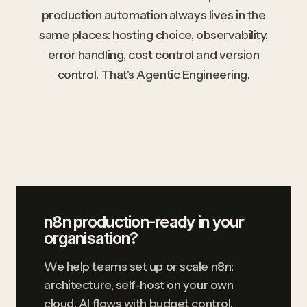
production automation always lives in the
same places: hosting choice, observability,
error handling, cost control and version
control. That's Agentic Engineering.
n8n production-ready in your
organisation?
We help teams set up or scale n8n:
architecture, self-host on your own
cloud, AI flows with budget control,