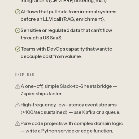
integrations (CRM, ERP, ticketing, mail).
AI flows that pull data from internal systems
before an LLM call (RAG, enrichment).
Sensitive or regulated data that can't flow
through a US SaaS.
Teams with DevOps capacity that want to
decouple cost from volume.
SKIP N8N
A one-off, simple Slack-to-Sheets bridge —
Zapier ships faster.
High-frequency, low-latency event streams
(>100/sec sustained) — use Kafka or a queue.
Pure code projects with complex domain logic
— write a Python service or edge function.