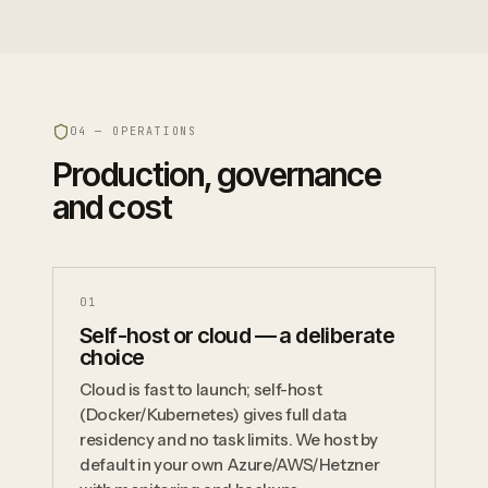
04 — OPERATIONS
Production, governance
and cost
0
1
Self-host or cloud — a deliberate
choice
Cloud is fast to launch; self-host
(Docker/Kubernetes) gives full data
residency and no task limits. We host by
default in your own Azure/AWS/Hetzner