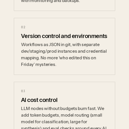
with monitoring and backups.
0
2
Version control and environments
Workflows as JSON in git, with separate
dev/staging/prod instances and credential
mapping. No more 'who edited this on
Friday' mysteries.
0
3
AI cost control
LLM nodes without budgets burn fast. We
add token budgets, model routing (small
model for classification, large for
synthesis) and eval checks around every AI