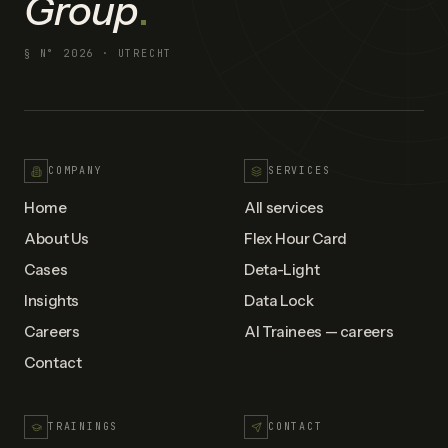
Group
.
§ N°
2026
· UTRECHT
COMPANY
SERVICES
Home
All services
About Us
Flex Hour Card
Cases
Deta-Light
Insights
Data Lock
Careers
AI Trainees — careers
Contact
TRAININGS
CONTACT