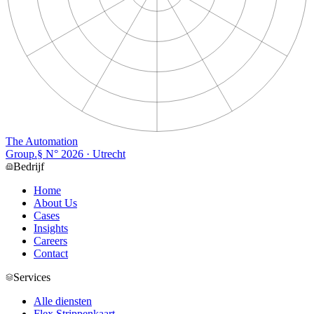
The Automation
Group
.
§ N°
2026
· Utrecht
Bedrijf
Home
About Us
Cases
Insights
Careers
Contact
Services
Alle diensten
Flex Strippenkaart