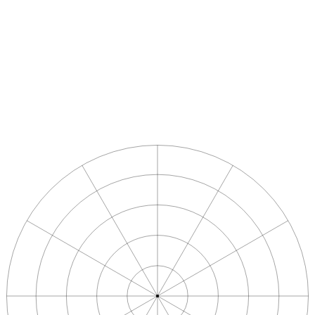
Apply directly
Name
*
Email
*
Phone
LinkedIn profile
Motivation
*
Submit application