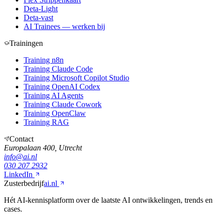
Deta-Light
Deta-vast
AI Trainees — werken bij
Trainingen
Training n8n
Training Claude Code
Training Microsoft Copilot Studio
Training OpenAI Codex
Training AI Agents
Training Claude Cowork
Training OpenClaw
Training RAG
Contact
Europalaan 400, Utrecht
info@ai.nl
030 207 2932
LinkedIn
Zusterbedrijf
ai.nl
Hét AI-kennisplatform over de laatste AI ontwikkelingen, trends en
cases.