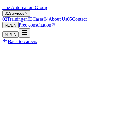
The Automation Group
0
1
Services
0
2
Trainingen
0
3
Cases
0
4
About Us
0
5
Contact
Free consultation
NL
/
EN
NL
/
EN
Back to careers
Curiosity and eagerness to learn
Python/TypeScript skills