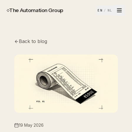
The Automation Group
EN
/
NL
Back to blog
19 May 2026