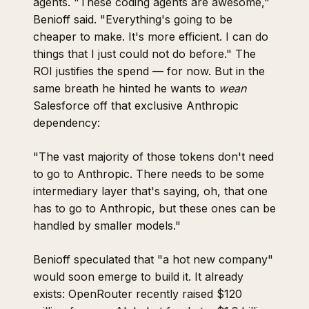
agents. "These coding agents are awesome,"
Benioff said. "Everything's going to be
cheaper to make. It's more efficient. I can do
things that I just could not do before." The
ROI justifies the spend — for now. But in the
same breath he hinted he wants to
wean
Salesforce off that exclusive Anthropic
dependency:
"The vast majority of those tokens don't need
to go to Anthropic. There needs to be some
intermediary layer that's saying, oh, that one
has to go to Anthropic, but these ones can be
handled by smaller models."
Benioff speculated that "a hot new company"
would soon emerge to build it. It already
exists: OpenRouter recently raised $120