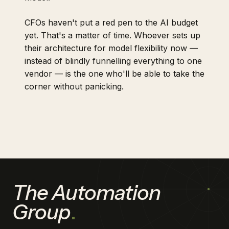
CFOs haven't put a red pen to the AI budget
yet. That's a matter of time. Whoever sets up
their architecture for model flexibility now —
instead of blindly funnelling everything to one
vendor — is the one who'll be able to take the
corner without panicking.
The Automation
Group
.