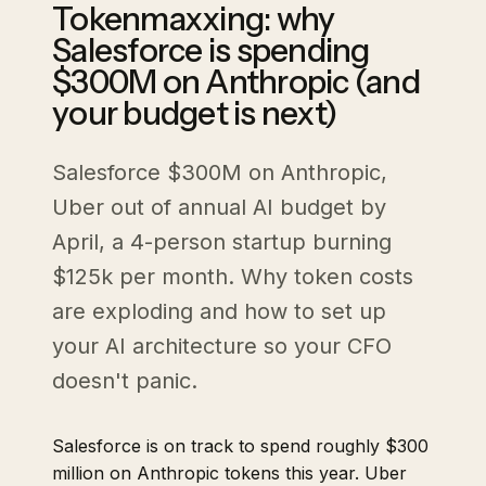
Tokenmaxxing: why
Salesforce is spending
$300M on Anthropic (and
your budget is next)
Salesforce $300M on Anthropic,
Uber out of annual AI budget by
April, a 4-person startup burning
$125k per month. Why token costs
are exploding and how to set up
your AI architecture so your CFO
doesn't panic.
Salesforce is on track to spend roughly $300
million on Anthropic tokens this year. Uber