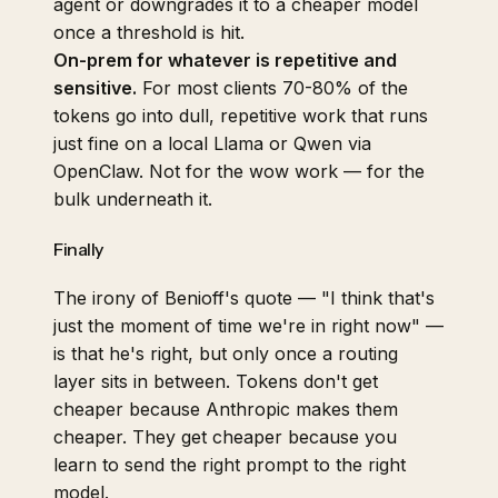
agent or downgrades it to a cheaper model
once a threshold is hit.
On-prem for whatever is repetitive and
sensitive.
For most clients 70-80% of the
tokens go into dull, repetitive work that runs
just fine on a local Llama or Qwen via
OpenClaw
. Not for the wow work — for the
bulk underneath it.
Finally
The irony of Benioff's quote — "I think that's
just the moment of time we're in right now" —
is that he's right, but only once a routing
layer sits in between. Tokens don't get
cheaper because Anthropic makes them
cheaper. They get cheaper because you
learn to send the right prompt to the right
model.