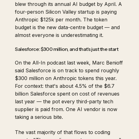
blew through its annual AI budget by April. A
four-person Silicon Valley startup is paying
Anthropic $125k per month. The token
budget is the new data-centre budget — and
almost everyone is underestimating it.
Salesforce: $300 million, and that's just the start
On the All-In podcast last week, Marc Benioff
said Salesforce is on track to spend roughly
$300 million on Anthropic tokens
this year.
For context: that's about 4.5% of the $6.7
billion Salesforce spent on cost of revenues
last year — the pot every third-party tech
supplier is paid from. One AI vendor is now
taking a serious bite.
The vast majority of that flows to coding