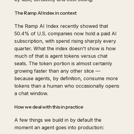
The Ramp AI Index in context
The Ramp AI Index recently showed that
50.4% of U.S. companies now hold a paid AI
subscription, with spend rising sharply every
quarter. What the index doesn't show is how
much of that is agent tokens versus chat
seats. The token portion is almost certainly
growing faster than any other slice —
because agents, by definition, consume more
tokens than a human who occasionally opens
a chat window.
How we deal with this in practice
A few things we build in by default the
moment an agent goes into production: