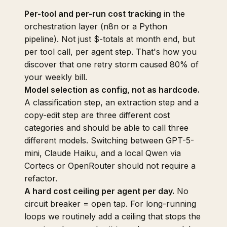
Per-tool and per-run cost tracking
in the
orchestration layer (n8n or a Python
pipeline). Not just $-totals at month end, but
per tool call, per agent step. That's how you
discover that one retry storm caused 80% of
your weekly bill.
Model selection as config, not as hardcode.
A classification step, an extraction step and a
copy-edit step are three different cost
categories and should be able to call three
different models. Switching between GPT-5-
mini, Claude Haiku, and a local Qwen via
Cortecs or OpenRouter should not require a
refactor.
A hard cost ceiling per agent per day.
No
circuit breaker = open tap. For long-running
loops we routinely add a ceiling that stops the