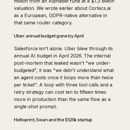
million from an Alphabet fund at a $1.3 billion
valuation. We
wrote earlier
about Cortecs.ai
as a European, GDPR-native alternative in
that same router category.
Uber: annual budget gone by April
Salesforce isn't alone. Uber blew through its
annual AI budget in April 2026. The internal
post-mortem that leaked wasn't "we under-
budgeted", it was "we didn't understand what
an agent costs once it loops more than twice
per ticket". A loop with three tool calls and a
retry strategy can cost ten to fifteen times
more in production than the same flow as a
single-shot prompt.
Helloprint, Swan and the $125k startup