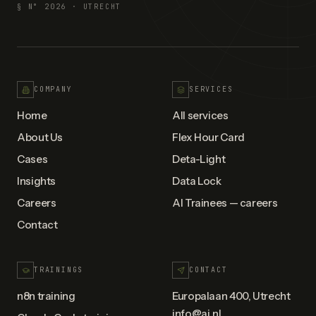
§ N°
2026
· UTRECHT
COMPANY
SERVICES
Home
All services
About Us
Flex Hour Card
Cases
Deta-Light
Insights
Data Lock
Careers
AI Trainees — careers
Contact
TRAININGS
CONTACT
n8n training
Europalaan 400, Utrecht
info@ai.nl