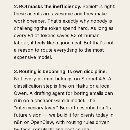
2. ROI masks the inefficiency.
Benioff is right:
these agents are awesome and they make
work cheaper. That's exactly why nobody is
challenging the token spend hard. As long as
every €1 of tokens saves €3 of human
labour, it feels like a good deal. But that's not
a reason to route everything to the most
expensive model.
3. Routing is becoming its own discipline.
Not every prompt belongs on Sonnet 4.5. A
classification step is fine on Haiku or a local
Qwen. A drafting agent for boring emails can
run on a cheaper Gemini model. The
"intermediary layer" Benioff described isn't a
future vision — we build it for clients today in
n8n or OpenClaw, with routing rules driven
by task, sensitivity and cost ceiling.