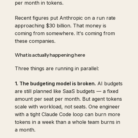
per month in tokens.
Recent figures put Anthropic on a run rate
approaching $30 billion. That money is
coming from somewhere. It's coming from
these companies.
What is actually happening here
Three things are running in parallel:
1. The budgeting model is broken.
AI budgets
are still planned like SaaS budgets — a fixed
amount per seat per month. But agent tokens
scale with workload, not seats. One engineer
with a tight Claude Code loop can burn more
tokens in a week than a whole team burns in
a month.