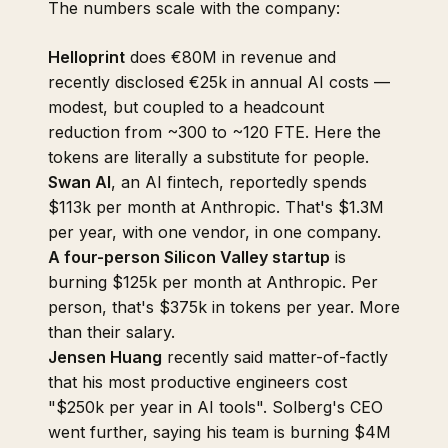
The numbers scale with the company:
Helloprint
does €80M in revenue and
recently disclosed €25k in annual AI costs —
modest, but coupled to a headcount
reduction from ~300 to ~120 FTE. Here the
tokens are literally a substitute for people.
Swan AI
, an AI fintech, reportedly spends
$113k per month at Anthropic. That's $1.3M
per year, with one vendor, in one company.
A four-person Silicon Valley startup
is
burning $125k per month at Anthropic. Per
person, that's $375k in tokens per year. More
than their salary.
Jensen Huang
recently said matter-of-factly
that his most productive engineers cost
"$250k per year in AI tools". Solberg's CEO
went further, saying his team is burning $4M